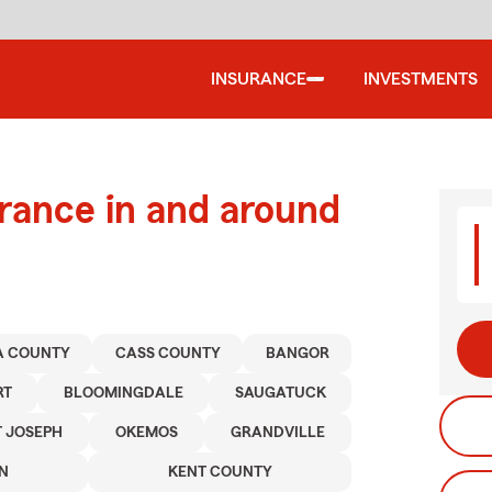
INSURANCE
INVESTMENTS
urance in and around
A COUNTY
CASS COUNTY
BANGOR
RT
BLOOMINGDALE
SAUGATUCK
T JOSEPH
OKEMOS
GRANDVILLE
N
KENT COUNTY