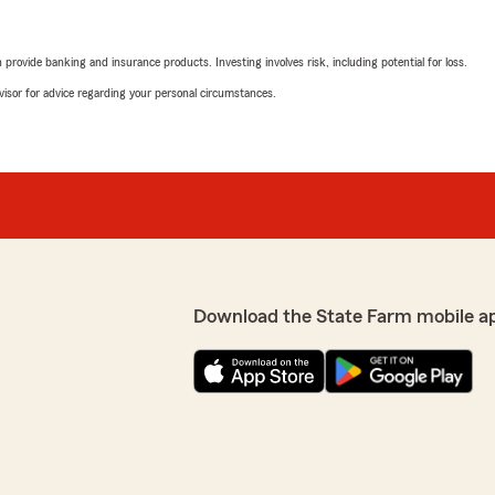
rovide banking and insurance products. Investing involves risk, including potential for loss.
advisor for advice regarding your personal circumstances.
Download the State Farm mobile a