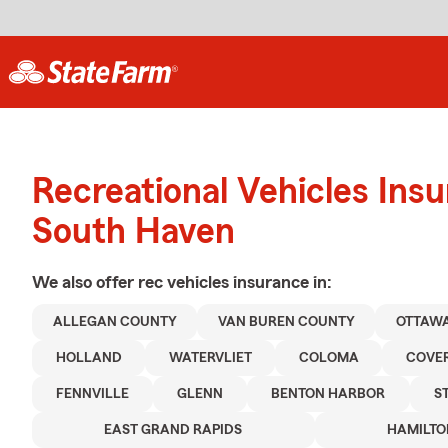
Recreational Vehicles Ins
South Haven
We also offer
rec vehicles
insurance in:
ALLEGAN COUNTY
VAN BUREN COUNTY
OTTAW
HOLLAND
WATERVLIET
COLOMA
COVE
FENNVILLE
GLENN
BENTON HARBOR
S
EAST GRAND RAPIDS
HAMILTO