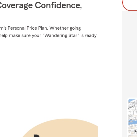
Coverage Confidence,
rm's Personal Price Plan. Whether going
help make sure your "Wandering Star" is ready