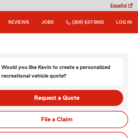
Español
REVIEWS
JOBS
(269) 637-5655
LOG IN
Would you like Kevin to create a personalized
recreational vehicle quote?
Request a Quote
File a Claim