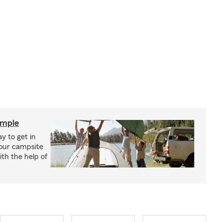
imple
y to get in
your campsite
th the help of