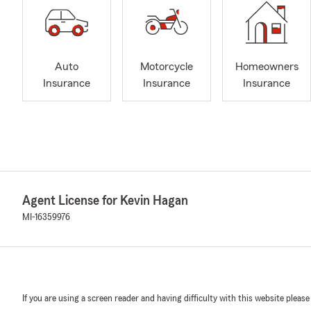
Auto
Motorcycle
Homeowners
Insurance
Insurance
Insurance
Agent License for Kevin Hagan
MI-16359976
If you are using a screen reader and having difficulty with this website please