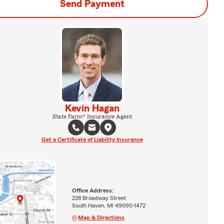
Send Payment
Kevin Hagan
State Farm® Insurance Agent
Get a Certificate of Liability Insurance
Office Address:
228 Broadway Street
South Haven, MI 49090-1472
Map & Directions