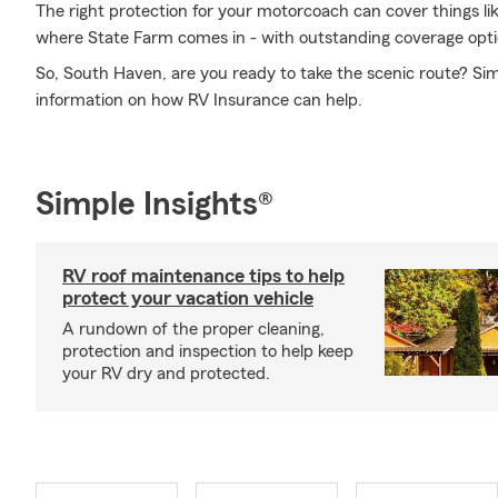
The right protection for your motorcoach can cover things lik
where State Farm comes in - with outstanding coverage opti
So, South Haven, are you ready to take the scenic route? Sim
information on how RV Insurance can help.
Simple Insights®
RV roof maintenance tips to help
protect your vacation vehicle
A rundown of the proper cleaning,
protection and inspection to help keep
your RV dry and protected.