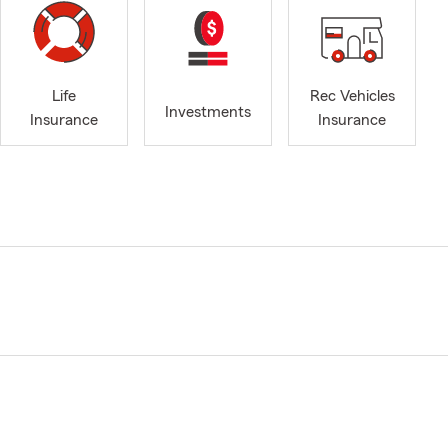
Life
Rec Vehicles
Investments
Insurance
Insurance