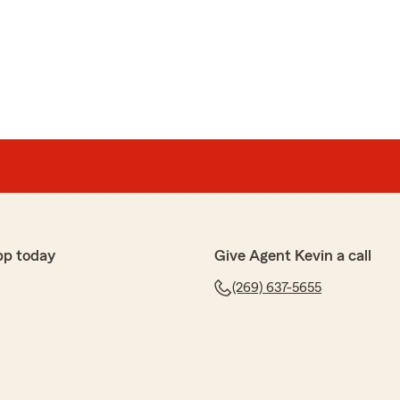
pp today
Give Agent Kevin a call
(269) 637-5655