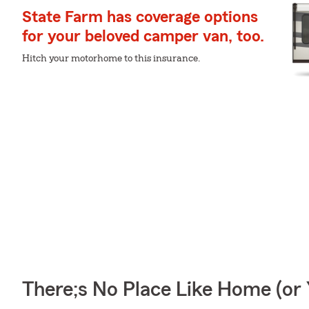
State Farm has coverage options
for your beloved camper van, too.
Hitch your motorhome to this insurance.
There;s No Place Like Home (o