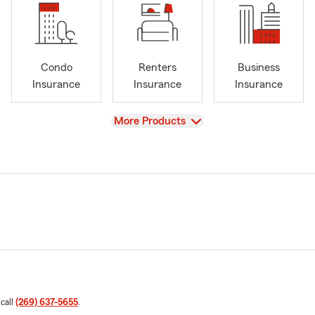
Condo
Renters
Business
Insurance
Insurance
Insurance
View
More Products
 call
(269) 637-5655
.