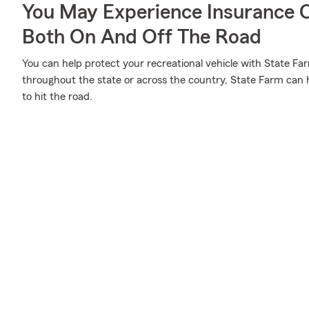
You May Experience Insurance 
Both On And Off The Road
You can help protect your recreational vehicle with State Fa
throughout the state or across the country, State Farm can 
to hit the road.