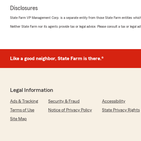
Disclosures
State Farm VP Management Corp. is a separate entity from those State Farm entities which p
Neither State Farm nor its agents provide tax or legal advice. Please consult a tax or legal 
Like a good neighbor, State Farm is there.®
Legal Information
Ads & Tracking
Security & Fraud
Accessibility
Terms of Use
Notice of Privacy Policy
State Privacy Rights
Site Map