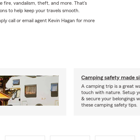
e fire, vandalism, theft, and more. That's
ons to help keep your travels smooth.
ply call or email agent Kevin Hagan for more
Camping safety made s
A camping trip is a great wa
touch with nature. Setup 
& secure your belongings wi
these camping safety tips.