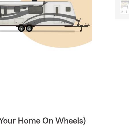
r Your Home On Wheels)