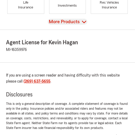
Life
Rec Vehicles
Investments
Insurance
Insurance
View
More Products
Agent License for Kevin Hagan
MI-16359976
If you are using a screen reader and having difficulty with this website
please call
(269) 637-5655
.
Disclosures
This is only a general description of coverage. A complete statement of coverage is found
only in the policy. Insurance policies and/or associated riders and features may not be
available in all states, and policy terms and conditions may vary by state. For more details
on coverage, costs, restrictions, and renewability, or to apply for coverage, contact a local
State Farm agent. Neither State Farm nor its agents provide tax or legal advice. Each
State Farm insurer has sole financial responsibility for its own products.