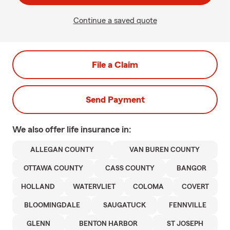
Continue a saved quote
File a Claim
Send Payment
We also offer
life
insurance in:
ALLEGAN COUNTY
VAN BUREN COUNTY
OTTAWA COUNTY
CASS COUNTY
BANGOR
HOLLAND
WATERVLIET
COLOMA
COVERT
BLOOMINGDALE
SAUGATUCK
FENNVILLE
GLENN
BENTON HARBOR
ST JOSEPH