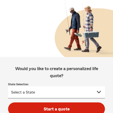
Would you like to create a personalized life
quote?
State Selection
Start a quote