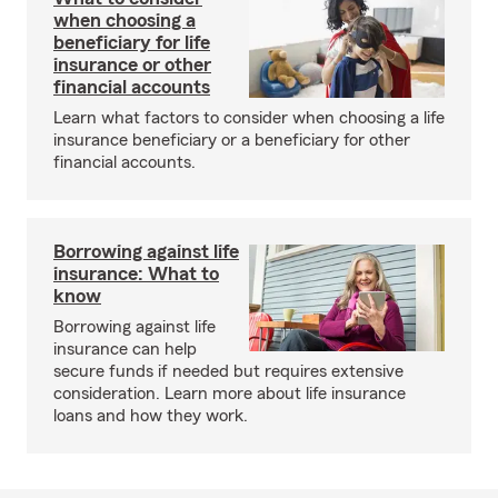
when choosing a
beneficiary for life
insurance or other
financial accounts
Learn what factors to consider when choosing a life
insurance beneficiary or a beneficiary for other
financial accounts.
Borrowing against life
insurance: What to
know
Borrowing against life
insurance can help
secure funds if needed but requires extensive
consideration. Learn more about life insurance
loans and how they work.