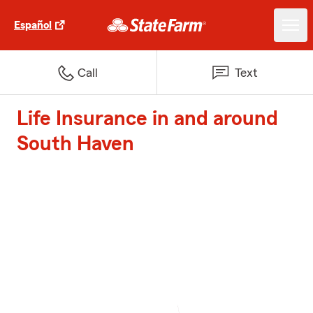
Español
Call
Text
Life Insurance in and around
South Haven