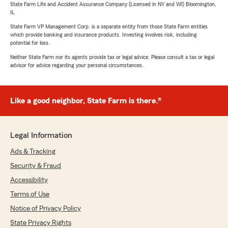
State Farm Life and Accident Assurance Company (Licensed in NY and WI) Bloomington,
IL
State Farm VP Management Corp. is a separate entity from those State Farm entities
which provide banking and insurance products. Investing involves risk, including
potential for loss.
Neither State Farm nor its agents provide tax or legal advice. Please consult a tax or legal
advisor for advice regarding your personal circumstances.
Like a good neighbor, State Farm is there.®
Legal Information
Ads & Tracking
Security & Fraud
Accessibility
Terms of Use
Notice of Privacy Policy
State Privacy Rights