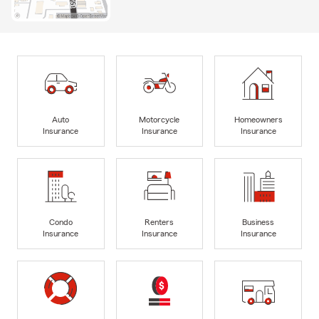
Auto
Motorcycle
Homeowners
Insurance
Insurance
Insurance
Condo
Renters
Business
Insurance
Insurance
Insurance