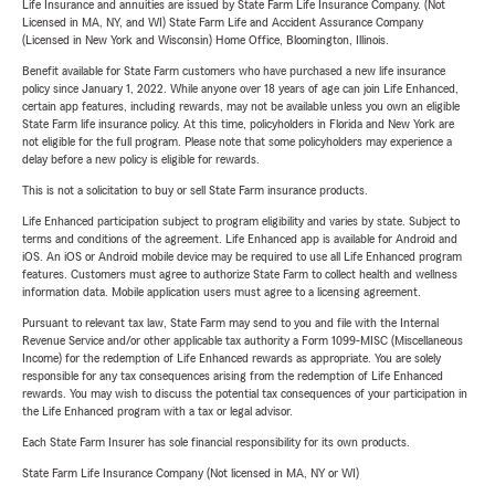
Life Insurance and annuities are issued by State Farm Life Insurance Company. (Not
Licensed in MA, NY, and WI) State Farm Life and Accident Assurance Company
(Licensed in New York and Wisconsin) Home Office, Bloomington, Illinois.
Benefit available for State Farm customers who have purchased a new life insurance
policy since January 1, 2022. While anyone over 18 years of age can join Life Enhanced,
certain app features, including rewards, may not be available unless you own an eligible
State Farm life insurance policy. At this time, policyholders in Florida and New York are
not eligible for the full program. Please note that some policyholders may experience a
delay before a new policy is eligible for rewards.
This is not a solicitation to buy or sell State Farm insurance products.
Life Enhanced participation subject to program eligibility and varies by state. Subject to
terms and conditions of the agreement. Life Enhanced app is available for Android and
iOS. An iOS or Android mobile device may be required to use all Life Enhanced program
features. Customers must agree to authorize State Farm to collect health and wellness
information data. Mobile application users must agree to a licensing agreement.
Pursuant to relevant tax law, State Farm may send to you and file with the Internal
Revenue Service and/or other applicable tax authority a Form 1099-MISC (Miscellaneous
Income) for the redemption of Life Enhanced rewards as appropriate. You are solely
responsible for any tax consequences arising from the redemption of Life Enhanced
rewards. You may wish to discuss the potential tax consequences of your participation in
the Life Enhanced program with a tax or legal advisor.
Each State Farm Insurer has sole financial responsibility for its own products.
State Farm Life Insurance Company (Not licensed in MA, NY or WI)