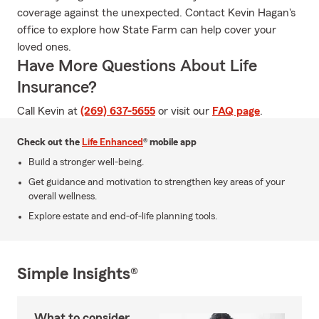
coverage against the unexpected. Contact Kevin Hagan's
office to explore how State Farm can help cover your
loved ones.
Have More Questions About Life
Insurance?
Call Kevin at
(269) 637-5655
or visit our
FAQ page
.
Check out the
Life Enhanced
® mobile app
Build a stronger well-being.
Get guidance and motivation to strengthen key areas of your
overall wellness.
Explore estate and end-of-life planning tools.
Simple Insights®
What to consider