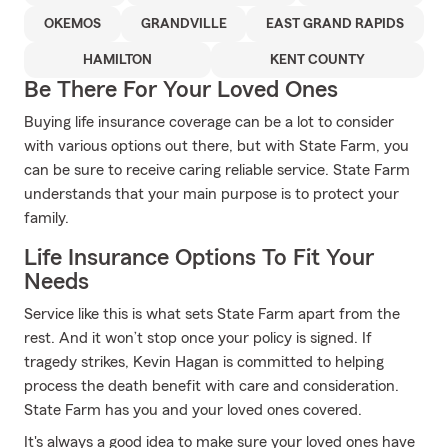
OKEMOS
GRANDVILLE
EAST GRAND RAPIDS
HAMILTON
KENT COUNTY
Be There For Your Loved Ones
Buying life insurance coverage can be a lot to consider
with various options out there, but with State Farm, you
can be sure to receive caring reliable service. State Farm
understands that your main purpose is to protect your
family.
Life Insurance Options To Fit Your
Needs
Service like this is what sets State Farm apart from the
rest. And it won’t stop once your policy is signed. If
tragedy strikes, Kevin Hagan is committed to helping
process the death benefit with care and consideration.
State Farm has you and your loved ones covered.
It's always a good idea to make sure your loved ones have