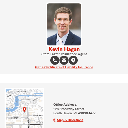
Kevin Hagan
State Farm® Insurance Agent
Get a Certificate of Liability Insurance
Office Address:
228 Broadway Street
South Haven, MI 49090-1472
Map & Directions