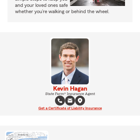
and your loved ones safe
whether you’re walking or behind the wheel.
Kevin Hagan
State Farm® Insurance Agent
Get a Certificate of Liability Insurance