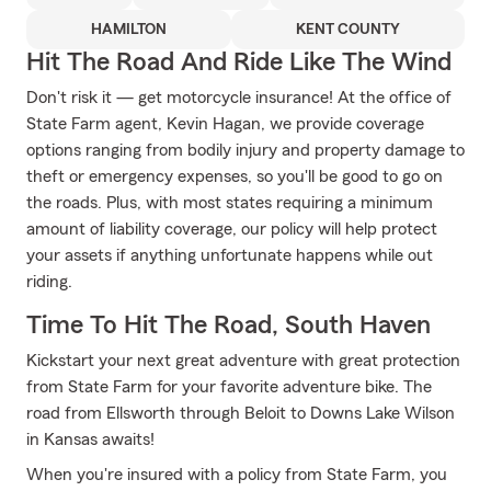
HAMILTON
KENT COUNTY
Hit The Road And Ride Like The Wind
Don't risk it — get motorcycle insurance! At the office of
State Farm agent, Kevin Hagan, we provide coverage
options ranging from bodily injury and property damage to
theft or emergency expenses, so you'll be good to go on
the roads. Plus, with most states requiring a minimum
amount of liability coverage, our policy will help protect
your assets if anything unfortunate happens while out
riding.
Time To Hit The Road, South Haven
Kickstart your next great adventure with great protection
from State Farm for your favorite adventure bike. The
road from Ellsworth through Beloit to Downs Lake Wilson
in Kansas awaits!
When you're insured with a policy from State Farm, you