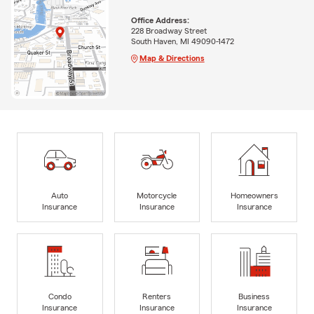
Office Address:
228 Broadway Street
South Haven, MI 49090-1472
Map & Directions
Auto
Motorcycle
Homeowners
Insurance
Insurance
Insurance
Condo
Renters
Business
Insurance
Insurance
Insurance