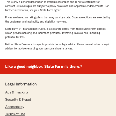
This is only a general description of available coverages and is not a statement of
contract. All coverages are subject to policy provisions and applicable endorsements. For
further information, see your State Farm agent.
Prices are based on rating plans that may vary by state. Coverage options are selected by
the customer, and availability and eligibility may vary.
State Farm VP Management Corp. is a separate entity from those State Farm entities
which provide banking and insurance products. Investing involves risk, including
potential for loss.
Neither State Farm nor its agents provide tax or legal advice. Please consult a tax or legal
advisor for advice regarding your personal circumstances.
Like a good neighbor, State Farm is there.®
Legal Information
Ads & Tracking
Security & Fraud
Accessibility
Terms of Use