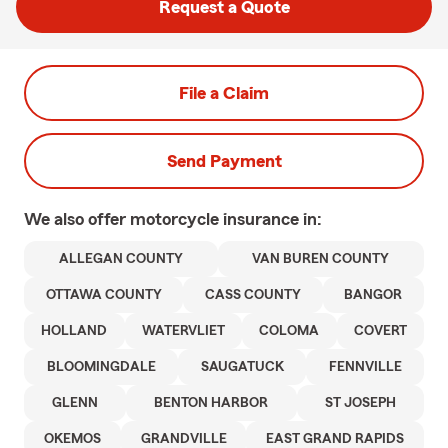
Request a Quote
File a Claim
Send Payment
We also offer
motorcycle
insurance in:
ALLEGAN COUNTY
VAN BUREN COUNTY
OTTAWA COUNTY
CASS COUNTY
BANGOR
HOLLAND
WATERVLIET
COLOMA
COVERT
BLOOMINGDALE
SAUGATUCK
FENNVILLE
GLENN
BENTON HARBOR
ST JOSEPH
OKEMOS
GRANDVILLE
EAST GRAND RAPIDS