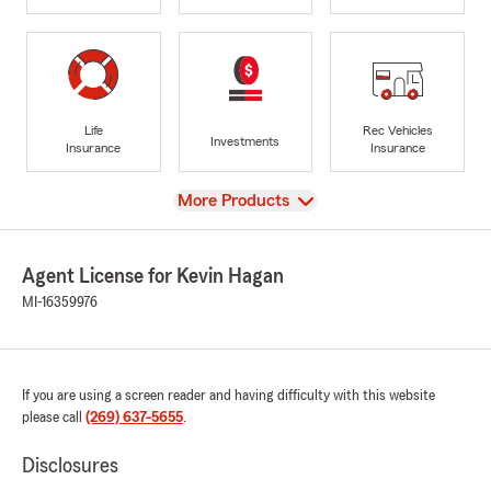
Life
Rec Vehicles
Investments
Insurance
Insurance
View
More Products
Agent License for Kevin Hagan
MI-16359976
If you are using a screen reader and having difficulty with this website
please call
(269) 637-5655
.
Disclosures