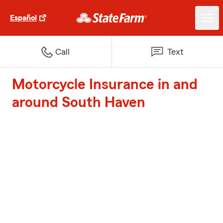
Español
Call
Text
Motorcycle Insurance in and
around South Haven