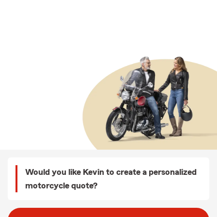
Would you like Kevin to create a personalized
motorcycle quote?