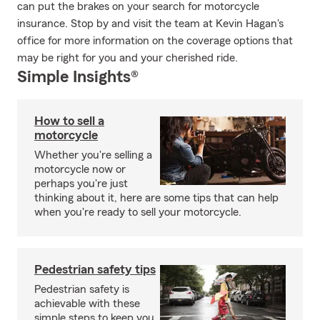
can put the brakes on your search for motorcycle
insurance. Stop by and visit the team at Kevin Hagan's
office for more information on the coverage options that
may be right for you and your cherished ride.
Simple Insights®
How to sell a
motorcycle
Whether you're selling a
motorcycle now or
perhaps you're just
thinking about it, here are some tips that can help
when you're ready to sell your motorcycle.
Pedestrian safety tips
Pedestrian safety is
achievable with these
simple steps to keep you