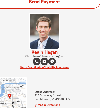
Send Payment
Kevin Hagan
State Farm® Insurance Agent
Get a Certificate of Liability Insurance
Office Address:
228 Broadway Street
South Haven, MI 49090-1472
Map & Directions