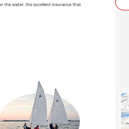
on the water, the excellent insurance that
.