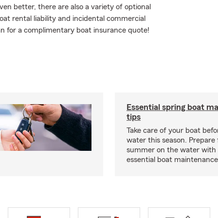
n better, there are also a variety of optional
at rental liability and incidental commercial
agan for a complimentary boat insurance quote!
Essential spring boat m
tips
Take care of your boat befor
water this season. Prepare 
summer on the water with
essential boat maintenance 