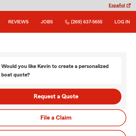
Español
REVIEWS
JOBS
(269) 637-5655
LOG IN
Would you like Kevin to create a personalized
boat quote?
Request a Quote
File a Claim