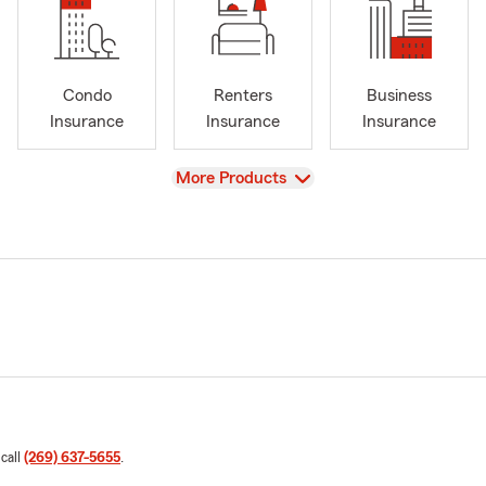
Condo
Renters
Business
Insurance
Insurance
Insurance
View
More Products
 call
(269) 637-5655
.