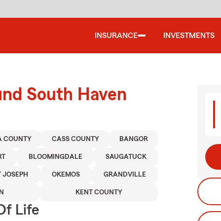
INSURANCE
INVESTMENTS
ound South Haven
A COUNTY
CASS COUNTY
BANGOR
RT
BLOOMINGDALE
SAUGATUCK
T JOSEPH
OKEMOS
GRANDVILLE
N
KENT COUNTY
f Life