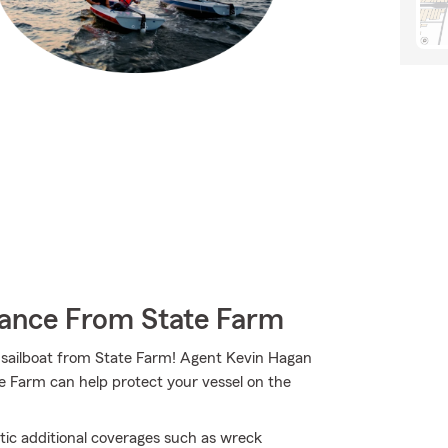
rance From State Farm
ur sailboat from State Farm! Agent Kevin Hagan
e Farm can help protect your vessel on the
tic additional coverages such as wreck