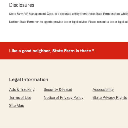
Disclosures
State Farm VP Management Corp. is a separate entity from those State Farm entities which p
Neither State Farm nor its agents provide tax or legal advice. Please consult a tax or legal 
Like a good neighbor, State Farm is there.®
Legal Information
Ads & Tracking
Security & Fraud
Accessibility
Terms of Use
Notice of Privacy Policy
State Privacy Rights
Site Map