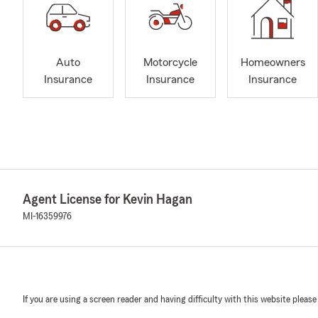
Auto
Motorcycle
Homeowners
Insurance
Insurance
Insurance
Agent License for Kevin Hagan
MI-16359976
If you are using a screen reader and having difficulty with this website please