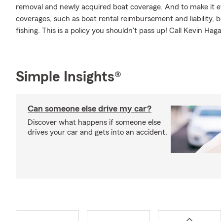
removal and newly acquired boat coverage. And to make it eve
coverages, such as boat rental reimbursement and liability, bo
fishing. This is a policy you shouldn't pass up! Call Kevin H
Simple Insights®
Can someone else drive my car?
Discover what happens if someone else
drives your car and gets into an accident.