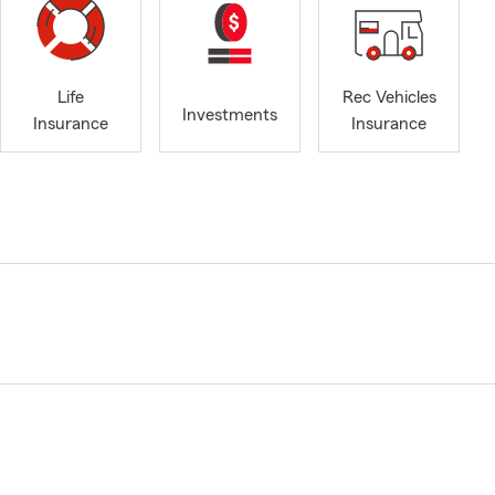
Life
Rec Vehicles
Investments
Insurance
Insurance