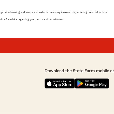
rovide banking and insurance products. Investing involves risk, including potential for loss.
advisor for advice regarding your personal circumstances.
Download the State Farm mobile a