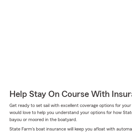
Help Stay On Course With Insu
Get ready to set sail with excellent coverage options for yo
would love to help you understand your options for how Stat
bayou or moored in the boatyard.
State Farm's boat insurance will keep you afloat with automa