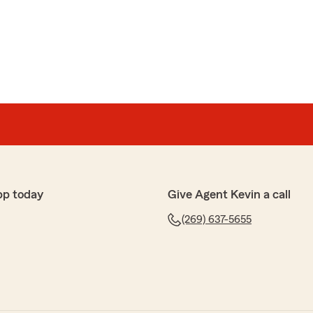
pp today
Give Agent Kevin a call
(269) 637-5655