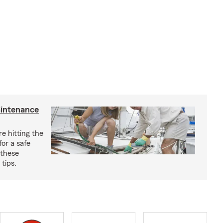
aintenance
e hitting the
for a safe
 these
tips.