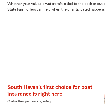
Whether your valuable watercraft is tied to the dock or out 
State Farm offers can help when the unanticipated happens
South Haven's first choice for boat
insurance is right here
Cruise the open waters, safely