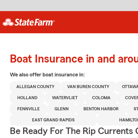
Boat Insurance in and ar
We also offer
boat
insurance in:
ALLEGAN COUNTY
VAN BUREN COUNTY
OTTAW
HOLLAND
WATERVLIET
COLOMA
COVE
FENNVILLE
GLENN
BENTON HARBOR
S
EAST GRAND RAPIDS
HAMILTO
Be Ready For The Rip Currents O