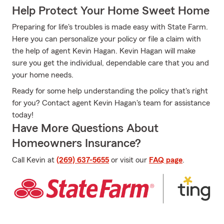
Help Protect Your Home Sweet Home
Preparing for life's troubles is made easy with State Farm.
Here you can personalize your policy or file a claim with
the help of agent Kevin Hagan. Kevin Hagan will make
sure you get the individual, dependable care that you and
your home needs.
Ready for some help understanding the policy that's right
for you? Contact agent Kevin Hagan's team for assistance
today!
Have More Questions About
Homeowners Insurance?
Call Kevin at
(269) 637-5655
or visit our
FAQ page
.