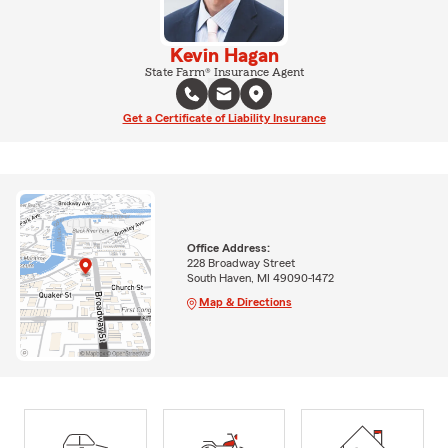
Kevin Hagan
State Farm® Insurance Agent
Get a Certificate of Liability Insurance
Office Address:
228 Broadway Street
South Haven, MI 49090-1472
Map & Directions