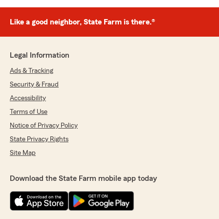
Like a good neighbor, State Farm is there.®
Legal Information
Ads & Tracking
Security & Fraud
Accessibility
Terms of Use
Notice of Privacy Policy
State Privacy Rights
Site Map
Download the State Farm mobile app today