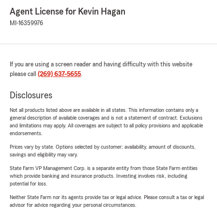
Agent License for Kevin Hagan
MI-16359976
If you are using a screen reader and having difficulty with this website
please call
(269) 637-5655
.
Disclosures
Not all products listed above are available in all states. This information contains only a
general description of available coverages and is not a statement of contract. Exclusions
and limitations may apply. All coverages are subject to all policy provisions and applicable
endorsements.
Prices vary by state. Options selected by customer; availability, amount of discounts,
savings and eligibility may vary.
State Farm VP Management Corp. is a separate entity from those State Farm entities
which provide banking and insurance products. Investing involves risk, including
potential for loss.
Neither State Farm nor its agents provide tax or legal advice. Please consult a tax or legal
advisor for advice regarding your personal circumstances.