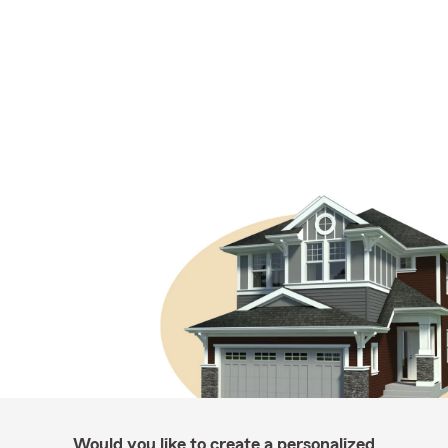
Would you like to create a personalized