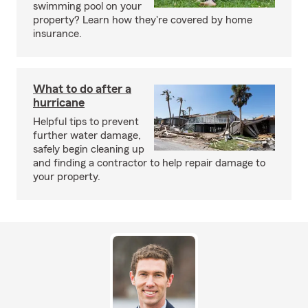
swimming pool on your
property? Learn how they're covered by home
insurance.
What to do after a
hurricane
Helpful tips to prevent
further water damage,
safely begin cleaning up
and finding a contractor to help repair damage to
your property.