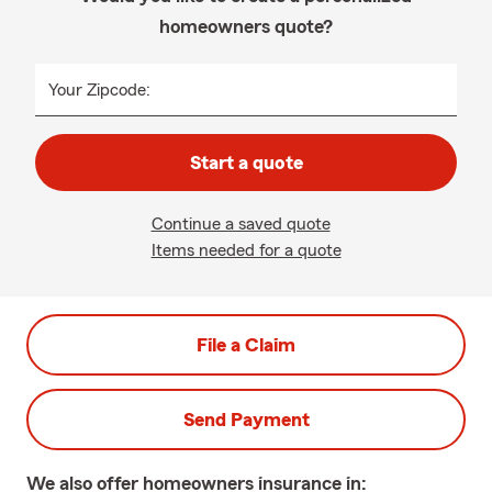
homeowners quote?
Your Zipcode:
Start a quote
Continue a saved quote
Items needed for a quote
File a Claim
Send Payment
We also offer
homeowners
insurance in: