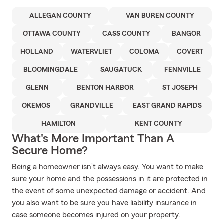
ALLEGAN COUNTY
VAN BUREN COUNTY
OTTAWA COUNTY
CASS COUNTY
BANGOR
HOLLAND
WATERVLIET
COLOMA
COVERT
BLOOMINGDALE
SAUGATUCK
FENNVILLE
GLENN
BENTON HARBOR
ST JOSEPH
OKEMOS
GRANDVILLE
EAST GRAND RAPIDS
HAMILTON
KENT COUNTY
What's More Important Than A
Secure Home?
Being a homeowner isn’t always easy. You want to make
sure your home and the possessions in it are protected in
the event of some unexpected damage or accident. And
you also want to be sure you have liability insurance in
case someone becomes injured on your property.