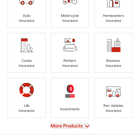
Auto
Motorcycle
Homeowners
Insurance
Insurance
Insurance
Condo
Renters
Business
Insurance
Insurance
Insurance
Life
Rec Vehicles
Investments
Insurance
Insurance
View
More Products