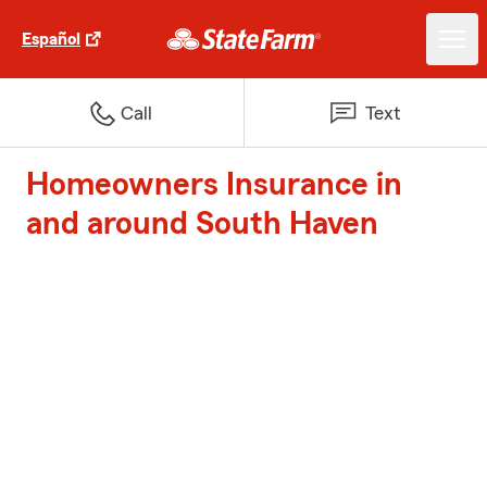
Español
Call
Text
Homeowners Insurance in
and around South Haven