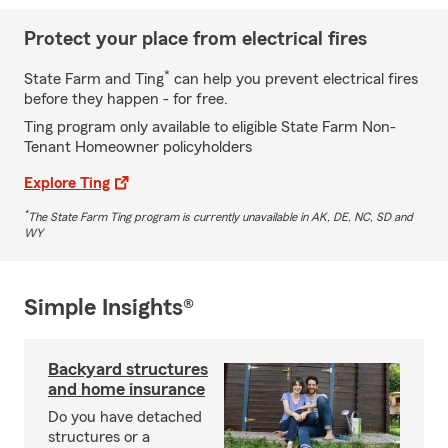
Protect your place from electrical fires
*
State Farm and Ting
can help you prevent electrical fires
before they happen - for free.
Ting program only available to eligible State Farm Non-
Tenant Homeowner policyholders
Explore Ting
*
The State Farm Ting program is currently unavailable in AK, DE, NC, SD and
WY
Simple Insights®
Backyard structures
and home insurance
Do you have detached
structures or a